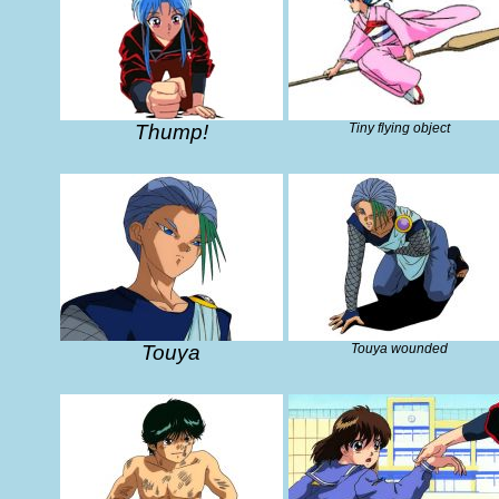
Thump!
Tiny flying object
Touya
Touya wounded