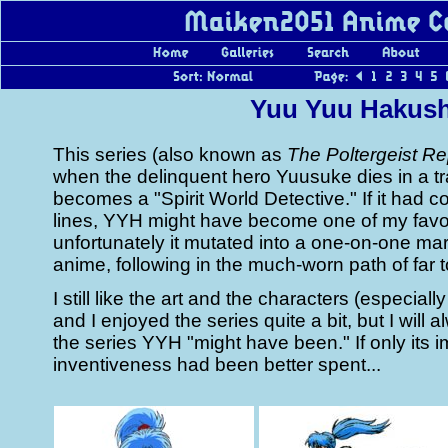
Yuu Yuu Hakus
This series (also known as
The Poltergeist Re
when the delinquent hero Yuusuke dies in a tr
becomes a "Spirit World Detective." If it had 
lines, YYH might have become one of my favor
unfortunately it mutated into a one-on-one mar
anime, following in the much-worn path of far 
I still like the art and the characters (especiall
and I enjoyed the series quite a bit, but I will a
the series YYH "might have been." If only its 
inventiveness had been better spent...