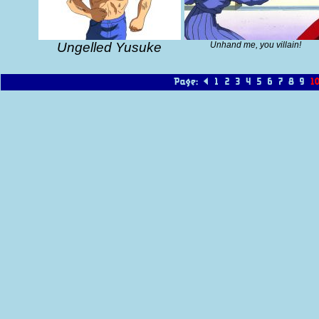
Ungelled Yusuke
Unhand me, you villain!