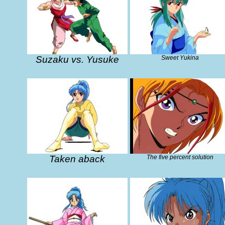
Suzaku vs. Yusuke
Sweet Yukina
Taken aback
The five percent solution