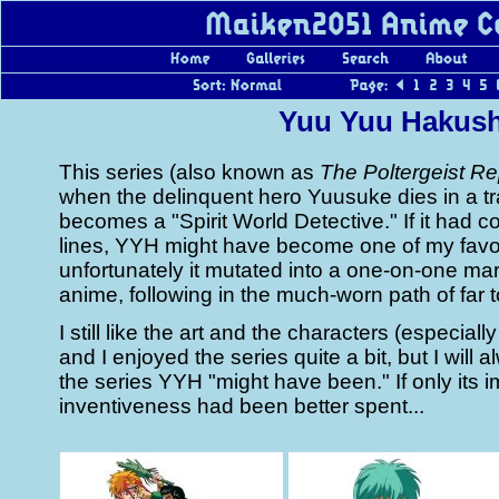
Yuu Yuu Hakus
This series (also known as
The Poltergeist Re
when the delinquent hero Yuusuke dies in a tr
becomes a "Spirit World Detective." If it had 
lines, YYH might have become one of my favor
unfortunately it mutated into a one-on-one mar
anime, following in the much-worn path of far 
I still like the art and the characters (especiall
and I enjoyed the series quite a bit, but I will a
the series YYH "might have been." If only its 
inventiveness had been better spent...