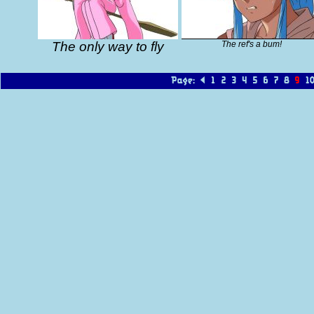
The only way to fly
The ref's a bum!