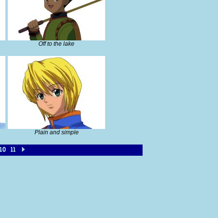
Off to the lake
Plain and simple