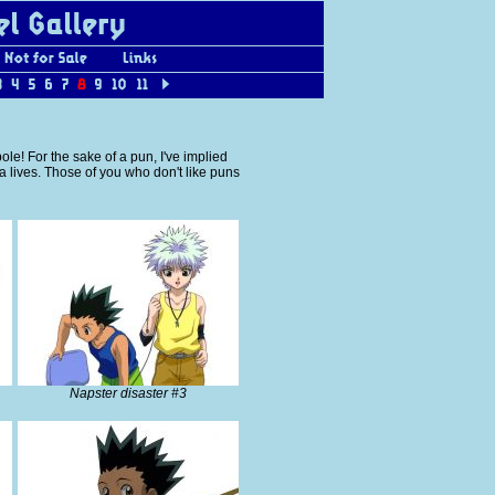
ole! For the sake of a pun, I've implied
ua lives. Those of you who don't like puns
Napster disaster #3