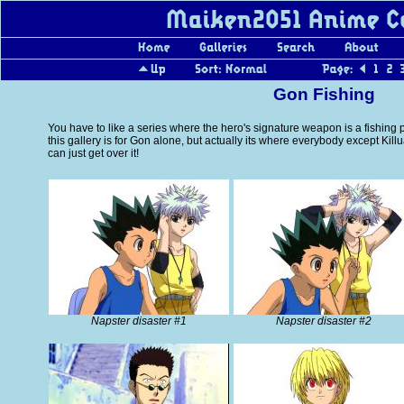
Gon Fishing
You have to like a series where the hero's signature weapon is a fishing p
this gallery is for Gon alone, but actually its where everybody except Kill
can just get over it!
Napster disaster #1
Napster disaster #2