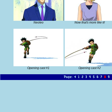
Neoleo
Now that's more like it!
Opening cast #1
Opening cast #2