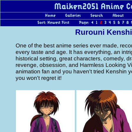
Rurouni Kensh
One of the best anime series ever made, rec
every taste and age. It has everything, an intri
historical setting, great characters, comedy, 
revenge, obsession, and Harmless Looking Vill
animation fan and you haven't tried Kenshin ye
you won't regret it!