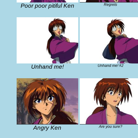
Poor poor pitiful Ken
Regrets
Unhand me!
Unhand me! #2
Angry Ken
Are you sure?