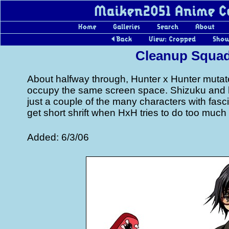
Cleanup Squa
About halfway through, Hunter x Hunter mutat
occupy the same screen space. Shizuku and
just a couple of the many characters with fasci
get short shrift when HxH tries to do too much
Added: 6/3/06