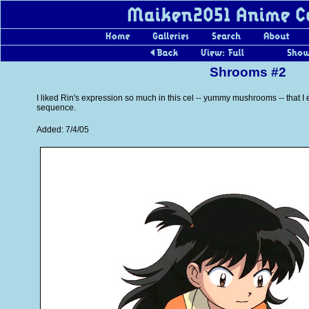
Shrooms #2
I liked Rin's expression so much in this cel -- yummy mushrooms -- that 
sequence.
Added: 7/4/05