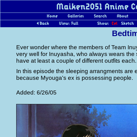
Bedti
Ever wonder where the members of Team Inuyasha
very well for Inuyasha, who always wears th
have at least a couple of different outfits each.
In this episode the sleeping arrangments are
because Myouga's ex is possessing people.
Added: 6/26/05