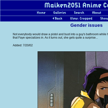
Gender issues
Not everybody would draw a pistol and bust into a guy's bathroom while he'
that Faye specializes in. As it turns out, she gets quite a surprise...
Added: 7/20/02