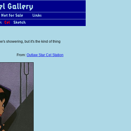
s showering, but it's the kind of thing
From:
Outlaw Star Cel Station