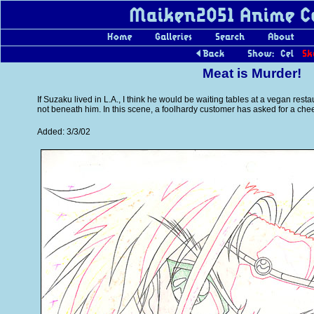
Meat is Murder!
If Suzaku lived in L.A., I think he would be waiting tables at a vegan resta
not beneath him. In this scene, a foolhardy customer has asked for a che
Added: 3/3/02