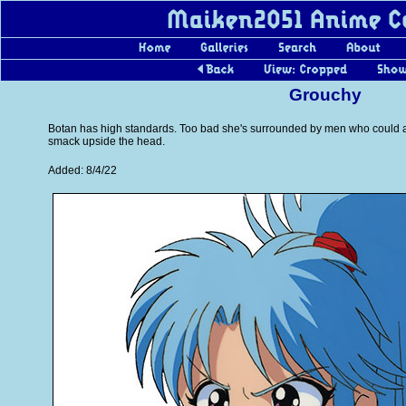
Grouchy
Botan has high standards. Too bad she's surrounded by men who could a
smack upside the head.
Added: 8/4/22