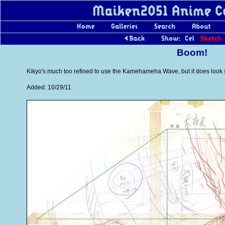
Boom!
Kikyo's much too refined to use the Kamehameha Wave, but it does look sh
Added: 10/29/11