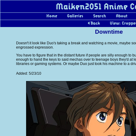
Downtime
Doesn't it look like Duo's taking a break and watching a movie, maybe so
engrossed expression.
You have to figure that in the distant future if people are silly enough to
enough to hand the keys to said mechas over to teenage boys they'd at l
libraries or gaming systems. Or maybe Duo just took his machine to a driv
Added: 5/23/10