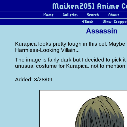
Assassin
Kurapica looks pretty tough in this cel. Maybe
Harmless-Looking Villain...
The image is fairly dark but I decided to pick i
unusual costume for Kurapica, not to mention
Added: 3/28/09