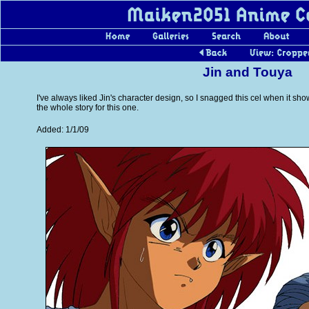
Jin and Touya
I've always liked Jin's character design, so I snagged this cel when it s
the whole story for this one.
Added: 1/1/09