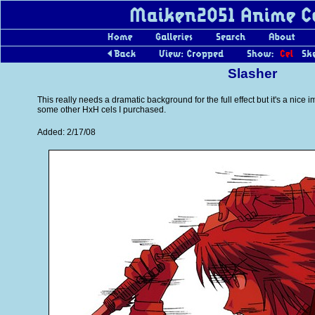
Slasher
This really needs a dramatic background for the full effect but it's a nice i
some other HxH cels I purchased.
Added: 2/17/08