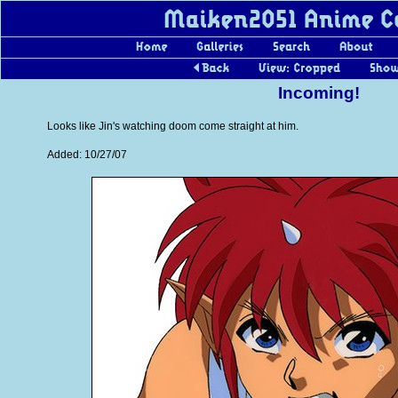
Incoming!
Looks like Jin's watching doom come straight at him.
Added: 10/27/07